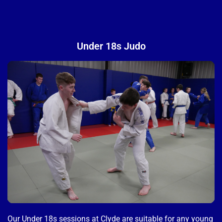
Under 18s Judo
Our Under 18s sessions at Clyde are suitable for any young