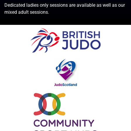
Dedicated ladies only sessions are available as well as our
mixed adult sessions.