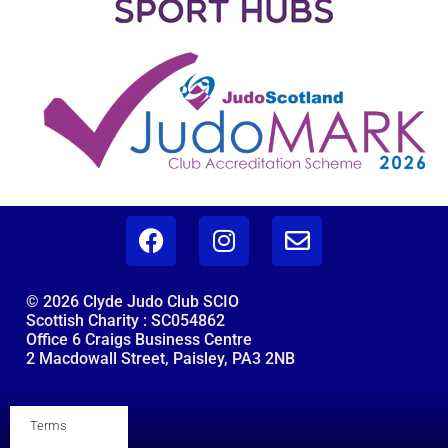
© 2026 Clyde Judo Club SCIO
Scottish Charity : SC054862
Office 6 Craigs Business Centre
2 Macdowall Street, Paisley, PA3 2NB
Terms