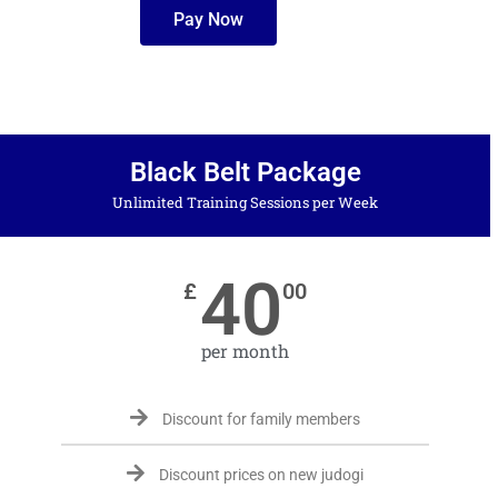
Pay Now
Black Belt Package
Unlimited Training Sessions per Week
40
£
00
per month
Discount for family members
Discount prices on new judogi