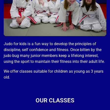
Judo for kids is a fun way to develop the principles of
discipline, self confidence and fitness. Once bitten by the
judo bug many junior members keep a lifelong interest,
using the sport to maintain their fitness into their adult life.
We offer classes suitable for children as young as 3 years
old.
OUR CLASSES