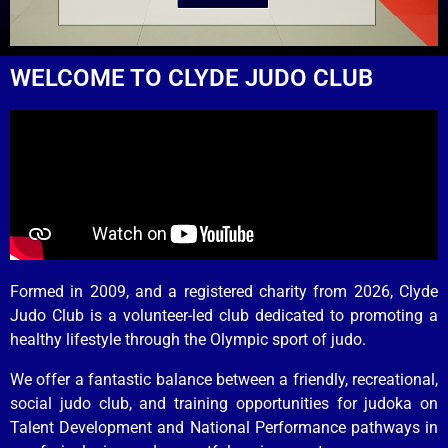
WELCOME TO CLYDE JUDO CLUB
Formed in 2009, and a registered charity from 2026, Clyde
Judo Club is a volunteer-led club dedicated to promoting a
healthy lifestyle through the Olympic sport of judo.
We offer a fantastic balance between a friendly, recreational,
social judo club, and training opportunities for judoka on
Talent Development and National Performance pathways in