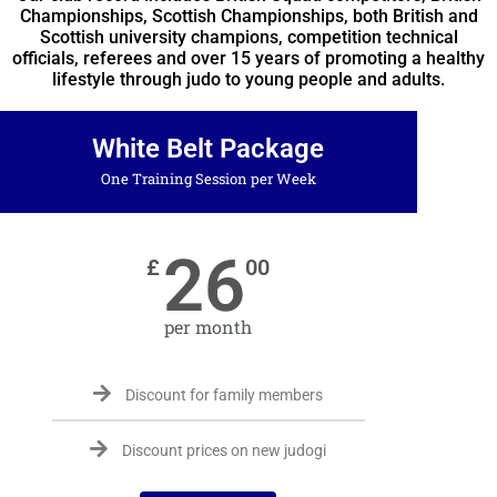
Championships, Scottish Championships, both British and
Scottish university champions, competition technical
officials, referees and over 15 years of promoting a healthy
lifestyle through judo to young people and adults.
White Belt Package
One Training Session per Week
26
£
00
per month
Discount for family members
Discount prices on new judogi