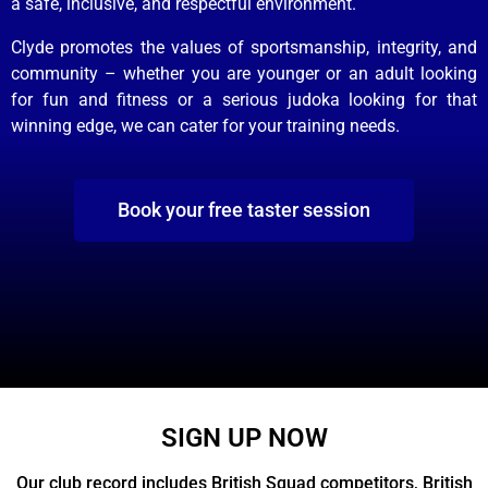
a safe, inclusive, and respectful environment.
Clyde promotes the values of sportsmanship, integrity, and
community – whether you are younger or an adult looking
for fun and fitness or a serious judoka looking for that
winning edge, we can cater for your training needs.
Book your free taster session
SIGN UP NOW
Our club record includes British Squad competitors, British