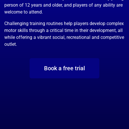
person of 12 years and older, and players of any ability are
welcome to attend.
Challenging training routines help players develop complex
motor skills through a critical time in their development, all
while offering a vibrant social, recreational and competitive
outlet.
Book a free trial