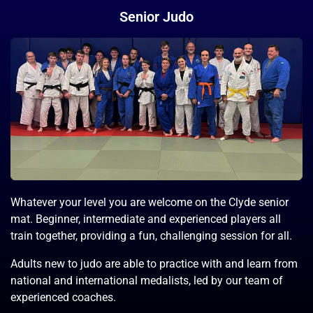
Senior Judo
Whatever your level you are welcome on the Clyde senior
mat. Beginner, intermediate and experienced players all
train together, providing a fun, challenging session for all.
Adults new to judo are able to practice with and learn from
national and international medalists, led by our team of
experienced coaches.