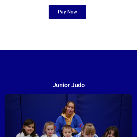
Pay Now
Junior Judo